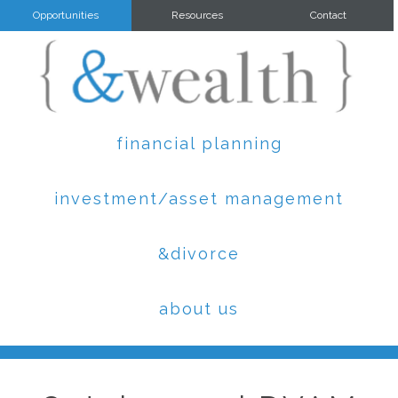
Opportunities
Resources
Contact
financial planning
investment/asset management
&divorce
about us