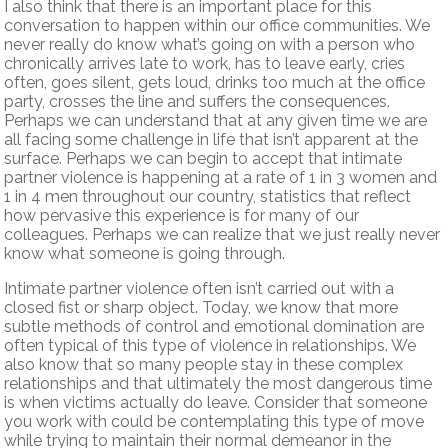
I also think that there is an important place for this
conversation to happen within our office communities. We
never really do know what’s going on with a person who
chronically arrives late to work, has to leave early, cries
often, goes silent, gets loud, drinks too much at the office
party, crosses the line and suffers the consequences.
Perhaps we can understand that at any given time we are
all facing some challenge in life that isn’t apparent at the
surface. Perhaps we can begin to accept that intimate
partner violence is happening at a rate of 1 in 3 women and
1 in 4 men throughout our country, statistics that reflect
how pervasive this experience is for many of our
colleagues. Perhaps we can realize that we just really never
know what someone is going through.
Intimate partner violence often isn’t carried out with a
closed fist or sharp object. Today, we know that more
subtle methods of control and emotional domination are
often typical of this type of violence in relationships. We
also know that so many people stay in these complex
relationships and that ultimately the most dangerous time
is when victims actually do leave. Consider that someone
you work with could be contemplating this type of move
while trying to maintain their normal demeanor in the