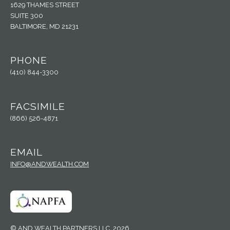
1629 THAMES STREET
SUITE 300
BALTIMORE, MD 21231
PHONE
(410) 844-3300
FACSIMILE
(866) 526-4871
EMAIL
INFO@ANDWEALTH.COM
© AND WEALTH PARTNERS LLC, 2026.