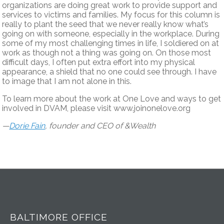
organizations are doing great work to provide support and
services to victims and families. My focus for this column is
really to plant the seed that we never really know what’s
going on with someone, especially in the workplace. During
some of my most challenging times in life, I soldiered on at
work as though not a thing was going on. On those most
difficult days, I often put extra effort into my physical
appearance, a shield that no one could see through. I have
to image that I am not alone in this.
To learn more about the work at One Love and ways to get
involved in DVAM, please visit www.joinonelove.org
—
Dorie Fain
, founder and CEO of &Wealth
BALTIMORE OFFICE