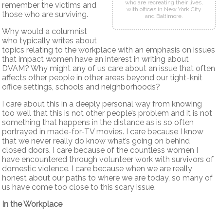
who are recreating their lives,
remember the victims and
with offices in New York City
those who are surviving.
and Baltimore.
Why would a columnist
who typically writes about
topics relating to the workplace with an emphasis on issues
that impact women have an interest in writing about
DVAM? Why might any of us care about an issue that often
affects other people in other areas beyond our tight-knit
office settings, schools and neighborhoods?
I care about this in a deeply personal way from knowing
too well that this is not other people’s problem and it is not
something that happens in the distance as is so often
portrayed in made-for-TV movies. I care because I know
that we never really do know what’s going on behind
closed doors. I care because of the countless women I
have encountered through volunteer work with survivors of
domestic violence. I care because when we are really
honest about our paths to where we are today, so many of
us have come too close to this scary issue.
In the Workplace