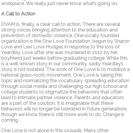
workplace. We really just never know what’s going on.
A Call to Action
DVAM is, finally, a clear call to action. There are several
strong voices bringing attention to the education and
prevention of domestic violence. One locally founded
organization is the One Love Foundation, begun by Sharon
Love and Lexi Love Hodges in response to the loss of
Yeardley Love after she was murdered in 2010 by her
boyfriend just weeks before graduating college. While this
is a well-known story in our community, sadly Yeardley’s
story is not isolated. The work of One Love is to mobilize a
national grass-roots movement. One Love is taking this
topic and normalizing the vocabulary, spreading education
through social media and challenging our high school and
college students to stigmatize the behaviors that often
lead to intimate partner violence. Parents and educators
are a part of the solution. It is imaginable that these
behaviors will no longer be tolerated in future generations
though we know there is still more work to do. Change is
coming.
One Love is not alone in this crusade. Many other