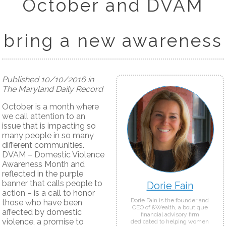
October and DVAM
bring a new awareness
Published 10/10/2016 in
The Maryland Daily Record
October is a month where
we call attention to an
issue that is impacting so
many people in so many
different communities.
DVAM – Domestic Violence
Awareness Month and
reflected in the purple
banner that calls people to
Dorie Fain
action – is a call to honor
Dorie Fain is the founder and
those who have been
CEO of &Wealth, a boutique
affected by domestic
financial advisory firm
violence, a promise to
dedicated to helping women