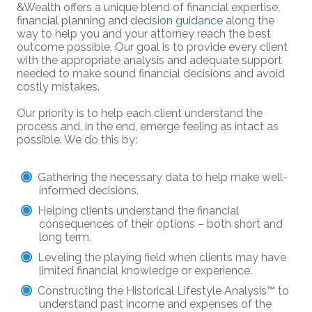
&Wealth offers a unique blend of financial expertise,
financial planning and decision guidance
along the
way to help you and your attorney reach the best
outcome possible. Our goal is to provide every client
with the appropriate analysis and adequate support
needed to make sound financial decisions and avoid
costly mistakes.
Our priority is to help each client understand the
process and, in the end, emerge feeling as intact as
possible. We do this by:
Gathering the necessary data to help make well-
informed decisions.
Helping clients understand the financial
consequences of their options – both short and
long term.
Leveling the playing field when clients may have
limited financial knowledge or experience.
Constructing the Historical Lifestyle Analysis™ to
understand past income and expenses of the