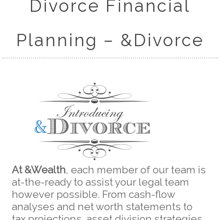
Divorce Financial
Planning – &Divorce
At &Wealth
, each member of our team is
at-the-ready to assist your legal team
however possible. From cash-flow
analyses and net worth statements to
tax projections, asset division strategies