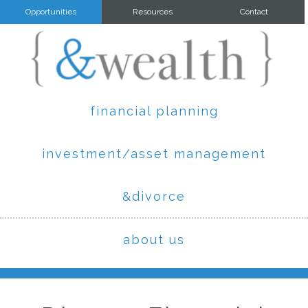
Opportunities
Resources
Contact
financial planning
investment/asset management
&divorce
about us