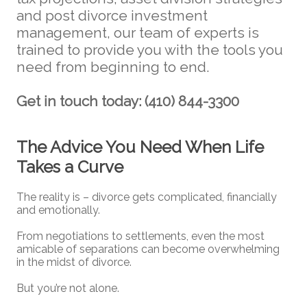
and post divorce investment
management, our team of experts is
trained to provide you with the tools you
need from beginning to end.
Get in touch today: (410) 844-3300
The Advice You Need When Life
Takes a Curve
The reality is – divorce gets complicated, financially
and emotionally.
From negotiations to settlements, even the most
amicable of separations can become overwhelming
in the midst of divorce.
But you’re not alone.