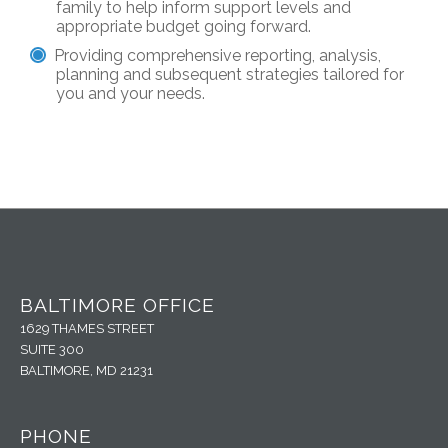
family to help inform support levels and
appropriate budget going forward.
Providing comprehensive reporting, analysis,
planning and subsequent strategies tailored for
you and your needs.
BALTIMORE OFFICE
1629 THAMES STREET
SUITE 300
BALTIMORE, MD 21231
PHONE