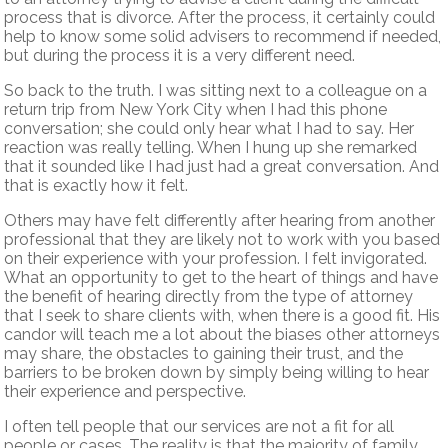
process that is divorce. After the process, it certainly could
help to know some solid advisers to recommend if needed,
but during the process it is a very different need.
So back to the truth. I was sitting next to a colleague on a
return trip from New York City when I had this phone
conversation; she could only hear what I had to say. Her
reaction was really telling. When I hung up she remarked
that it sounded like I had just had a great conversation. And
that is exactly how it felt.
Others may have felt differently after hearing from another
professional that they are likely not to work with you based
on their experience with your profession. I felt invigorated.
What an opportunity to get to the heart of things and have
the benefit of hearing directly from the type of attorney
that I seek to share clients with, when there is a good fit. His
candor will teach me a lot about the biases other attorneys
may share, the obstacles to gaining their trust, and the
barriers to be broken down by simply being willing to hear
their experience and perspective.
I often tell people that our services are not a fit for all
people or cases. The reality is that the majority of family