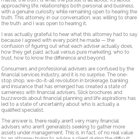
approaching life, relationships both personal and business,
with a genuine curiosity while remaining open to hearing the
truth. This attorney, in our conversation, was willing to share
the truth, and I was open to hearing it.
I was actually grateful to hear what this attorney had to say
because I agreed with every point he made — the
confusion of figuring out what each adviser actually does,
how they get paid, actual versus pure marketing, who to
trust, how to know the difference and beyond.
Consumers and professional advisers are confused by the
financial services industry, and it is no surprise. The one-
stop shop, we-do-it-all revolution in brokerage, banking
and insurance that has emerged has created a state of
sameness with financial advisers. Slick brochures and
buzzwords about financial planning and life aspirations has
led to a state of uncertainty about who is actually a
qualified specialist.
The answer is, there really aren’t very many financial
advisers who aren’t generalists seeking to gather more
assets under management. This is, in fact, of no real value
to an attorney trying to advise a client during the difficult