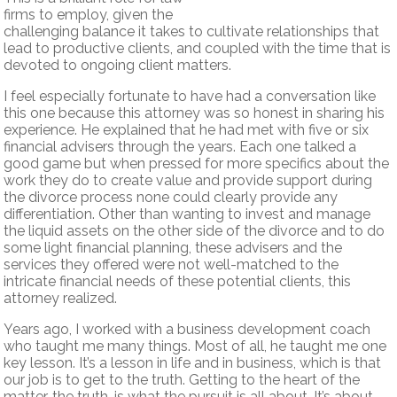
firms to employ, given the
challenging balance it takes to cultivate relationships that
lead to productive clients, and coupled with the time that is
devoted to ongoing client matters.
I feel especially fortunate to have had a conversation like
this one because this attorney was so honest in sharing his
experience. He explained that he had met with five or six
financial advisers through the years. Each one talked a
good game but when pressed for more specifics about the
work they do to create value and provide support during
the divorce process none could clearly provide any
differentiation. Other than wanting to invest and manage
the liquid assets on the other side of the divorce and to do
some light financial planning, these advisers and the
services they offered were not well-matched to the
intricate financial needs of these potential clients, this
attorney realized.
Years ago, I worked with a business development coach
who taught me many things. Most of all, he taught me one
key lesson. It’s a lesson in life and in business, which is that
our job is to get to the truth. Getting to the heart of the
matter, the truth, is what the pursuit is all about. It’s about