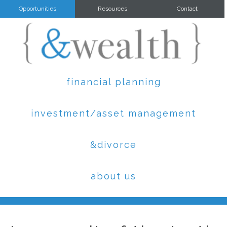
Opportunities
Resources
Contact
financial planning
investment/asset management
&divorce
about us