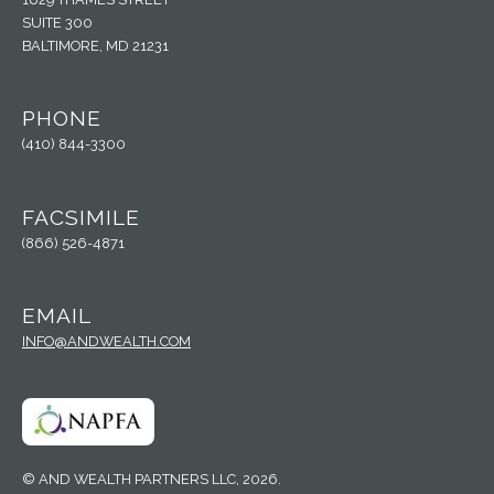
SUITE 300
BALTIMORE, MD 21231
PHONE
(410) 844-3300
FACSIMILE
(866) 526-4871
EMAIL
INFO@ANDWEALTH.COM
© AND WEALTH PARTNERS LLC, 2026.