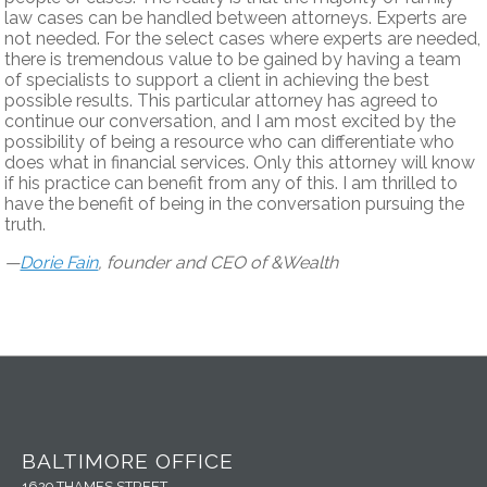
law cases can be handled between attorneys. Experts are
not needed. For the select cases where experts are needed,
there is tremendous value to be gained by having a team
of specialists to support a client in achieving the best
possible results. This particular attorney has agreed to
continue our conversation, and I am most excited by the
possibility of being a resource who can differentiate who
does what in financial services. Only this attorney will know
if his practice can benefit from any of this. I am thrilled to
have the benefit of being in the conversation pursuing the
truth.
—
Dorie Fain
, founder and CEO of &Wealth
BALTIMORE OFFICE
1629 THAMES STREET