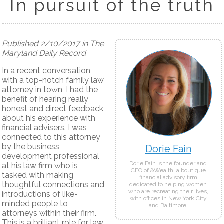
In pursuit of the truth
Published 2/10/2017 in The
Maryland Daily Record
In a recent conversation
with a top-notch family law
attorney in town, I had the
benefit of hearing really
honest and direct feedback
about his experience with
financial advisers. I was
connected to this attorney
by the business
Dorie Fain
development professional
Dorie Fain is the founder and
at his law firm who is
CEO of &Wealth, a boutique
tasked with making
financial advisory firm
thoughtful connections and
dedicated to helping women
who are recreating their lives,
introductions of like-
with offices in New York City
minded people to
and Baltimore.
attorneys within their firm.
This is a brilliant role for law