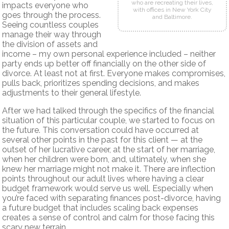
who are recreating their lives,
impacts everyone who
with offices in New York City
goes through the process.
and Baltimore.
Seeing countless couples
manage their way through
the division of assets and
income – my own personal experience included – neither
party ends up better off financially on the other side of
divorce. At least not at first. Everyone makes compromises,
pulls back, prioritizes spending decisions, and makes
adjustments to their general lifestyle.
After we had talked through the specifics of the financial
situation of this particular couple, we started to focus on
the future. This conversation could have occurred at
several other points in the past for this client — at the
outset of her lucrative career, at the start of her marriage,
when her children were born, and, ultimately, when she
knew her marriage might not make it. There are inflection
points throughout our adult lives where having a clear
budget framework would serve us well. Especially when
you’re faced with separating finances post-divorce, having
a future budget that includes scaling back expenses
creates a sense of control and calm for those facing this
scary new terrain.