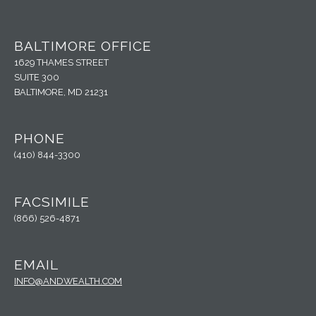
BALTIMORE OFFICE
1629 THAMES STREET
SUITE 300
BALTIMORE, MD 21231
PHONE
(410) 844-3300
FACSIMILE
(866) 526-4871
EMAIL
INFO@ANDWEALTH.COM