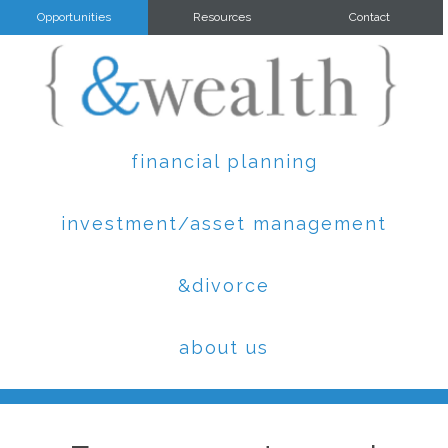
Opportunities
Resources
Contact
financial planning
investment/asset management
&divorce
about us