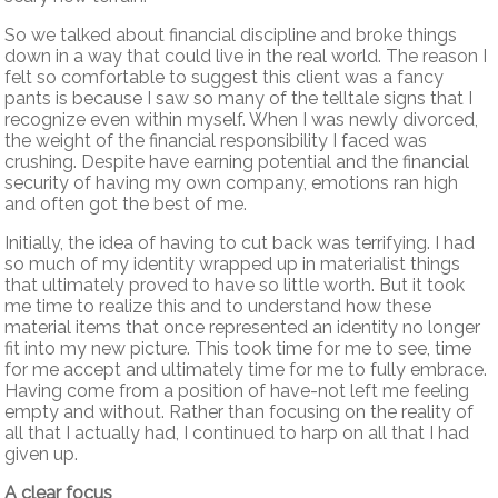
So we talked about financial discipline and broke things
down in a way that could live in the real world. The reason I
felt so comfortable to suggest this client was a fancy
pants is because I saw so many of the telltale signs that I
recognize even within myself. When I was newly divorced,
the weight of the financial responsibility I faced was
crushing. Despite have earning potential and the financial
security of having my own company, emotions ran high
and often got the best of me.
Initially, the idea of having to cut back was terrifying. I had
so much of my identity wrapped up in materialist things
that ultimately proved to have so little worth. But it took
me time to realize this and to understand how these
material items that once represented an identity no longer
fit into my new picture. This took time for me to see, time
for me accept and ultimately time for me to fully embrace.
Having come from a position of have-not left me feeling
empty and without. Rather than focusing on the reality of
all that I actually had, I continued to harp on all that I had
given up.
A clear focus