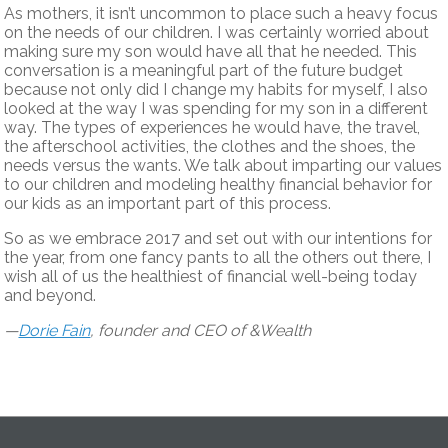
As mothers, it isn’t uncommon to place such a heavy focus
on the needs of our children. I was certainly worried about
making sure my son would have all that he needed. This
conversation is a meaningful part of the future budget
because not only did I change my habits for myself, I also
looked at the way I was spending for my son in a different
way. The types of experiences he would have, the travel,
the afterschool activities, the clothes and the shoes, the
needs versus the wants. We talk about imparting our values
to our children and modeling healthy financial behavior for
our kids as an important part of this process.
So as we embrace 2017 and set out with our intentions for
the year, from one fancy pants to all the others out there, I
wish all of us the healthiest of financial well-being today
and beyond.
—
Dorie Fain
, founder and CEO of &Wealth