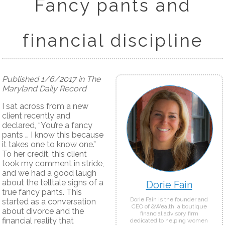
Fancy pants and
financial discipline
Published 1/6/2017 in The
Maryland Daily Record
I sat across from a new
client recently and
declared, “You’re a fancy
pants … I know this because
it takes one to know one.”
To her credit, this client
took my comment in stride,
and we had a good laugh
about the telltale signs of a
Dorie Fain
true fancy pants. This
Dorie Fain is the founder and
started as a conversation
CEO of &Wealth, a boutique
about divorce and the
financial advisory firm
financial reality that
dedicated to helping women