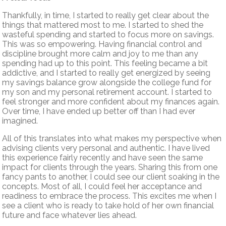
Thankfully, in time, I started to really get clear about the
things that mattered most to me. I started to shed the
wasteful spending and started to focus more on savings.
This was so empowering. Having financial control and
discipline brought more calm and joy to me than any
spending had up to this point. This feeling became a bit
addictive, and I started to really get energized by seeing
my savings balance grow alongside the college fund for
my son and my personal retirement account. I started to
feel stronger and more confident about my finances again.
Over time, I have ended up better off than I had ever
imagined.
All of this translates into what makes my perspective when
advising clients very personal and authentic. I have lived
this experience fairly recently and have seen the same
impact for clients through the years. Sharing this from one
fancy pants to another, I could see our client soaking in the
concepts. Most of all, I could feel her acceptance and
readiness to embrace the process. This excites me when I
see a client who is ready to take hold of her own financial
future and face whatever lies ahead.